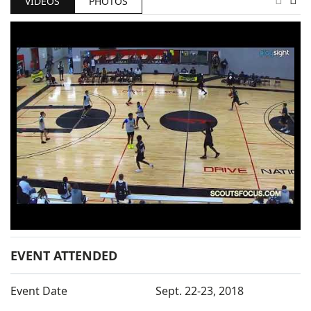
VIDEOS
PHOTOS
EVENT ATTENDED
Event Date
Sept. 22-23, 2018