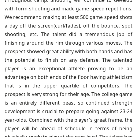
throughout camp. Shooting will continue to develop
with form shooting and made game speed repetitions.
We recommend making at least 500 game speed shots
a day off the screen(curl/fades), off the bounce, spot
shooting, etc. The talent did a tremendous job of
finishing around the rim through various moves. The
prospect showed great ability with both hands and has
the potential to finish on any defense. The talented
player is an exceptional athlete proving to be an
advantage on both ends of the floor having athleticism
that is in the upper quartile of competitors. The
prospect is very strong for their age. The college game
is an entirely different beast so continued strength
development is crucial to prepare going against 23-24
year-olds. Combined with the player's great frame, the
player will be ahead of schedule in terms of being