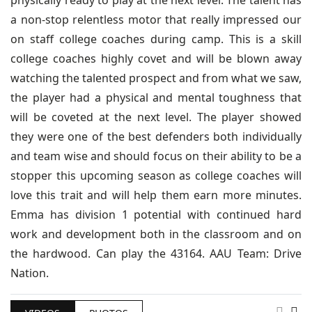
physically ready to play at the next level. The talent has
a non-stop relentless motor that really impressed our
on staff college coaches during camp. This is a skill
college coaches highly covet and will be blown away
watching the talented prospect and from what we saw,
the player had a physical and mental toughness that
will be coveted at the next level. The player showed
they were one of the best defenders both individually
and team wise and should focus on their ability to be a
stopper this upcoming season as college coaches will
love this trait and will help them earn more minutes.
Emma has division 1 potential with continued hard
work and development both in the classroom and on
the hardwood. Can play the 43164. AAU Team: Drive
Nation.