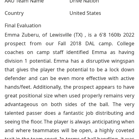
AAU Team Name
Drive Nation
Country
United States
Final Evaluation
Emma Zuberu, of Lewisville (TX) , is a 6'8 160lb 2022
prospect from our Fall 2018 DAL camp. College
coaches on camp staff identified Emma as having
division 1 potential. Emma has a disruptive wingspan
that gives the player the potential to be a lock down
defender and can be even more effective with active
hands/feet. Additionally, the prospect appears to have
great positional size when used properly remains very
advantageous on both sides of the ball. The very
talented passer does a fantastic job distributing and
seeing the floor. The player is always anticipating when
and where teammates will be open, a highly coveted