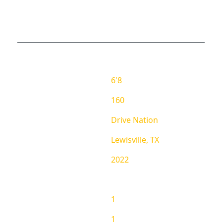
EMMA ZUBERU PROFILE
REPORT
School
Height
6'8
Weight
160
AAU Team
Drive Nation
Hometown
Lewisville, TX
Grad
2022
RANKING
State Ranking
1
National Ranking
1