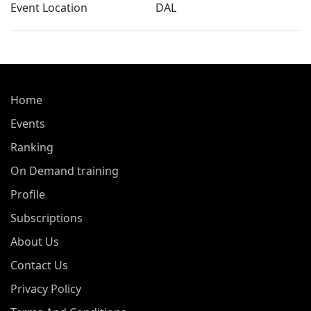
Event Location
DAL
Home
Events
Ranking
On Demand training
Profile
Subscriptions
About Us
Contact Us
Privacy Policy