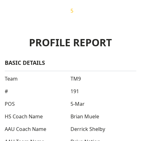
Overall Ranking
5
PROFILE REPORT
BASIC DETAILS
Team
TM9
#
191
POS
5-Mar
HS Coach Name
Brian Muele
AAU Coach Name
Derrick Shelby