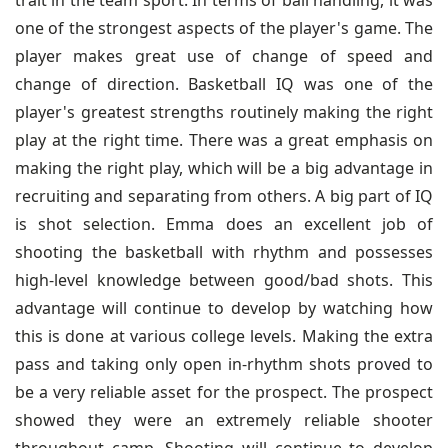
trait in the team sport. In terms of ball handling, it was
one of the strongest aspects of the player's game. The
player makes great use of change of speed and
change of direction. Basketball IQ was one of the
player's greatest strengths routinely making the right
play at the right time. There was a great emphasis on
making the right play, which will be a big advantage in
recruiting and separating from others. A big part of IQ
is shot selection. Emma does an excellent job of
shooting the basketball with rhythm and possesses
high-level knowledge between good/bad shots. This
advantage will continue to develop by watching how
this is done at various college levels. Making the extra
pass and taking only open in-rhythm shots proved to
be a very reliable asset for the prospect. The prospect
showed they were an extremely reliable shooter