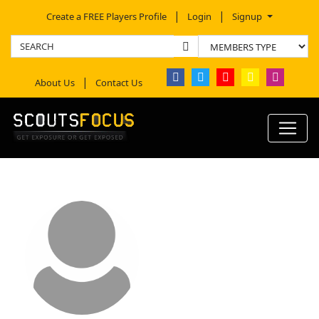
Create a FREE Players Profile
Login
Signup
About Us
Contact Us