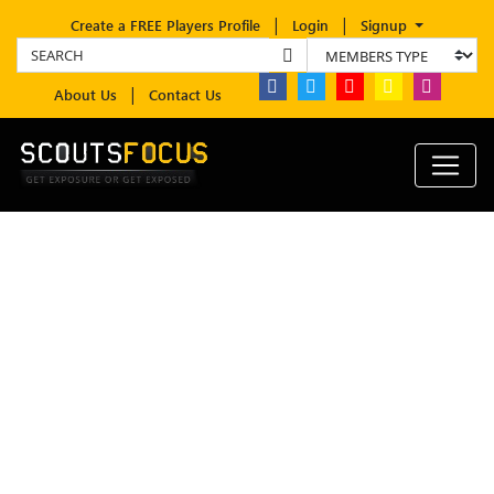
Create a FREE Players Profile
Login
Signup
About Us
Contact Us