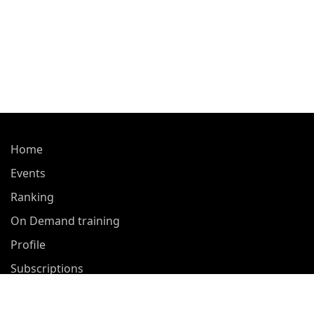
Home
Events
Ranking
On Demand training
Profile
Subscriptions
About Us